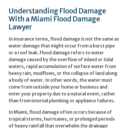
Understanding Flood Damage
With a Miami Flood Damage
Lawyer
In insurance terms, flood damage is not the same as
water damage that might occur from a burst pipe
or a roof leak. Flood damage refers to water
damage caused by the overflow of inland or tidal
waters, rapid accumulation of surface water from
heavy rain, mudflows, or the collapse of land along
a body of water. In other words, the water must
come from outside your home or business and
enter your property due to a natural event, rather
than from internal plumbing or appliance failures.
In Miami, flood damage often occurs because of
tropical storms, hurricanes, or prolonged periods
of heavy rainfall that overwhelm the drainage