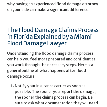
why having an experienced flood damage attorney
on your side can make a significant difference.
The Flood Damage Claims Process
in Florida Explained by a Miami
Flood Damage Lawyer
Understanding the flood damage claims process
can help you feel more prepared and confident as
you work through the necessary steps. Here is a
general outline of what happens after flood
damage occurs:
Notify your insurance carrier as soon as
possible. The sooner you report the damage,
the sooner the claims process can begin. Be
sure to ask what documentation they will need.