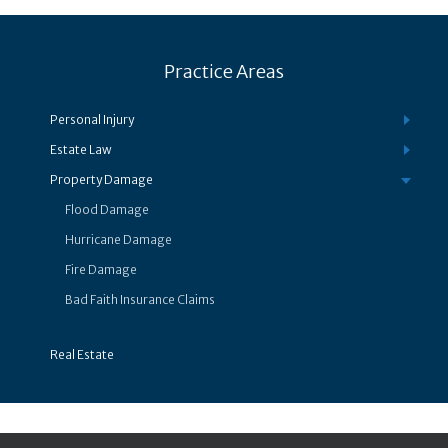
Practice Areas
Personal Injury
Estate Law
Property Damage
Flood Damage
Hurricane Damage
Fire Damage
Bad Faith Insurance Claims
Real Estate