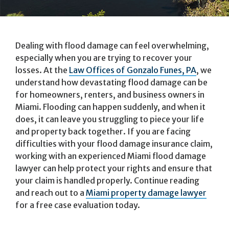
Dealing with flood damage can feel overwhelming,
especially when you are trying to recover your
losses. At the
Law Offices of Gonzalo Funes, PA
, we
understand how devastating flood damage can be
for homeowners, renters, and business owners in
Miami. Flooding can happen suddenly, and when it
does, it can leave you struggling to piece your life
and property back together. If you are facing
difficulties with your flood damage insurance claim,
working with an experienced Miami flood damage
lawyer can help protect your rights and ensure that
your claim is handled properly. Continue reading
and reach out to a
Miami property damage lawyer
for a free case evaluation today.