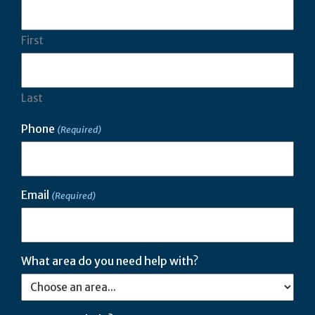
First
Last
Phone
(Required)
Email
(Required)
What area do you need help with?