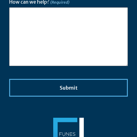
How can we help?
(Required)