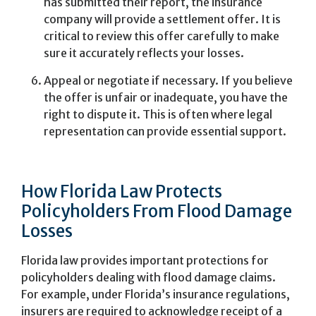
has submitted their report, the insurance
company will provide a settlement offer. It is
critical to review this offer carefully to make
sure it accurately reflects your losses.
Appeal or negotiate if necessary. If you believe
the offer is unfair or inadequate, you have the
right to dispute it. This is often where legal
representation can provide essential support.
How Florida Law Protects
Policyholders From Flood Damage
Losses
Florida law provides important protections for
policyholders dealing with flood damage claims.
For example, under Florida’s insurance regulations,
insurers are required to acknowledge receipt of a