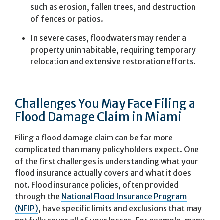
such as erosion, fallen trees, and destruction
of fences or patios.
In severe cases, floodwaters may render a
property uninhabitable, requiring temporary
relocation and extensive restoration efforts.
Challenges You May Face Filing a
Flood Damage Claim in Miami
Filing a flood damage claim can be far more
complicated than many policyholders expect. One
of the first challenges is understanding what your
flood insurance actually covers and what it does
not. Flood insurance policies, often provided
through the
National Flood Insurance Program
(NFIP)
, have specific limits and exclusions that may