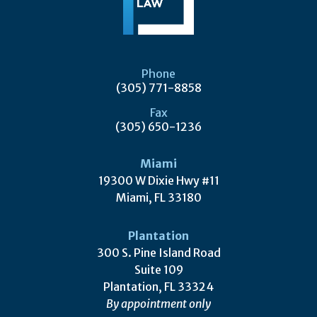
Phone
(305) 771-8858
Fax
(305) 650-1236
Miami
19300 W Dixie Hwy #11
Miami, FL 33180
Plantation
300 S. Pine Island Road
Suite 109
Plantation, FL 33324
By appointment only