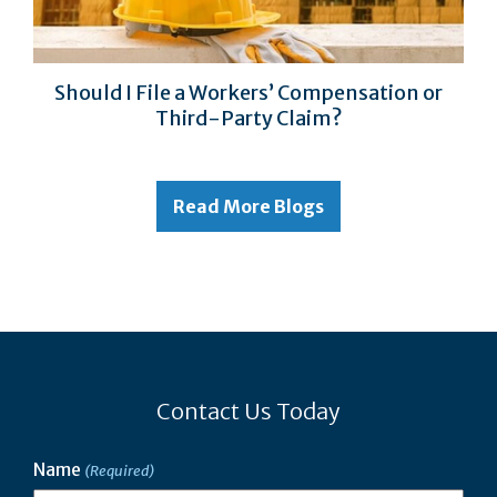
Should I File a Workers’ Compensation or
Third-Party Claim?
Read More Blogs
Contact Us Today
Name
(Required)