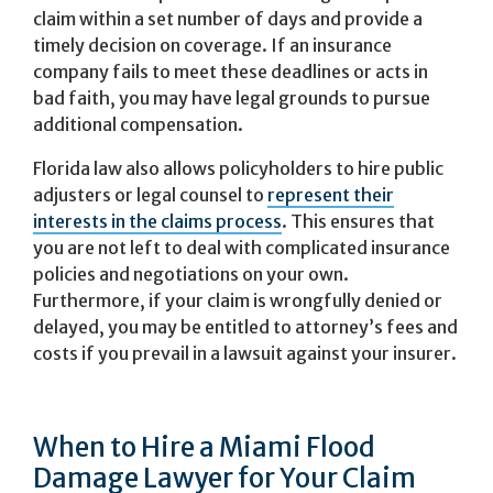
claim within a set number of days and provide a
timely decision on coverage. If an insurance
company fails to meet these deadlines or acts in
bad faith, you may have legal grounds to pursue
additional compensation.
Florida law also allows policyholders to hire public
adjusters or legal counsel to
represent their
interests in the claims process
. This ensures that
you are not left to deal with complicated insurance
policies and negotiations on your own.
Furthermore, if your claim is wrongfully denied or
delayed, you may be entitled to attorney’s fees and
costs if you prevail in a lawsuit against your insurer.
When to Hire a Miami Flood
Damage Lawyer for Your Claim