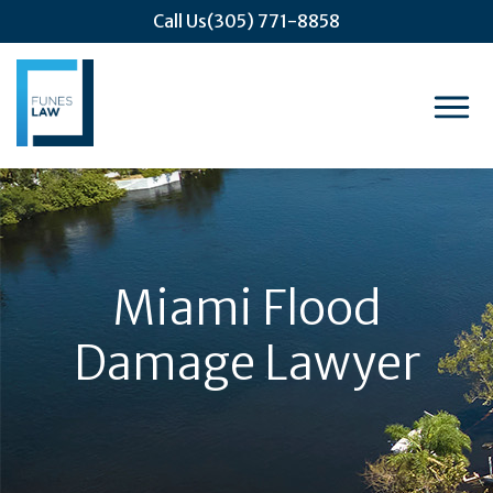
Call Us
(305) 771-8858
Miami Flood
Damage Lawyer