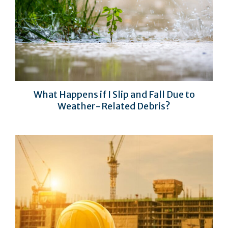
What Happens if I Slip and Fall Due to
Weather-Related Debris?