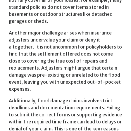
not fully cover all of your losses. For example, many
standard policies do not cover items stored in
basements or outdoor structures like detached
garages or sheds.
Another major challenge arises when insurance
adjusters undervalue your claim or deny it
altogether. It is not uncommon for policyholders to
find that the settlement offered does not come
close to covering the true cost of repairs and
replacements. Adjusters might argue that certain
damage was pre-existing or unrelated to the flood
event, leaving you with unexpected out-of-pocket
expenses.
Additionally, flood damage claims involve strict
deadlines and documentation requirements. Failing
to submit the correct forms or supporting evidence
within the required time frame can lead to delays or
denial of your claim. This is one of the key reasons