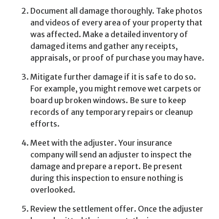
Document all damage thoroughly. Take photos
and videos of every area of your property that
was affected. Make a detailed inventory of
damaged items and gather any receipts,
appraisals, or proof of purchase you may have.
Mitigate further damage if it is safe to do so.
For example, you might remove wet carpets or
board up broken windows. Be sure to keep
records of any temporary repairs or cleanup
efforts.
Meet with the adjuster. Your insurance
company will send an adjuster to inspect the
damage and prepare a report. Be present
during this inspection to ensure nothing is
overlooked.
Review the settlement offer. Once the adjuster