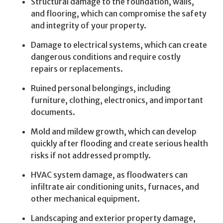
Structural damage to the foundation, walls,
and flooring, which can compromise the safety
and integrity of your property.
Damage to electrical systems, which can create
dangerous conditions and require costly
repairs or replacements.
Ruined personal belongings, including
furniture, clothing, electronics, and important
documents.
Mold and mildew growth, which can develop
quickly after flooding and create serious health
risks if not addressed promptly.
HVAC system damage, as floodwaters can
infiltrate air conditioning units, furnaces, and
other mechanical equipment.
Landscaping and exterior property damage,