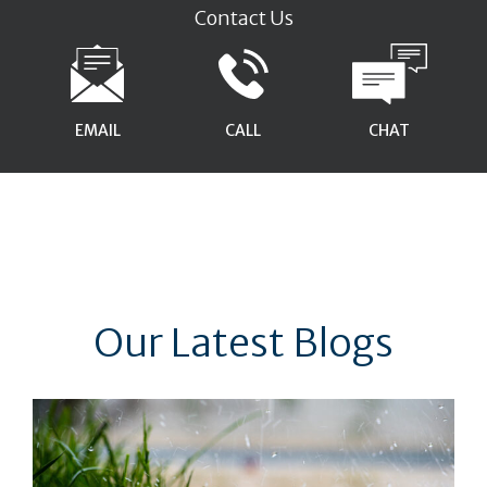
Contact Us
EMAIL
CALL
CHAT
Our Latest Blogs