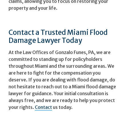
claims, allowing you to focus on restoring your
property and your life.
Contact a Trusted Miami Flood
Damage Lawyer Today
At the Law Offices of Gonzalo Funes, PA, we are
committed to standing up for policyholders
throughout Miami and the surrounding areas. We
are here to fight for the compensation you
deserve. If you are dealing with flood damage, do
not hesitate to reach out to a Miami flood damage
lawyer for guidance. Your initial consultation is
always free, and we are ready to help you protect
your rights.
Contact
us today.