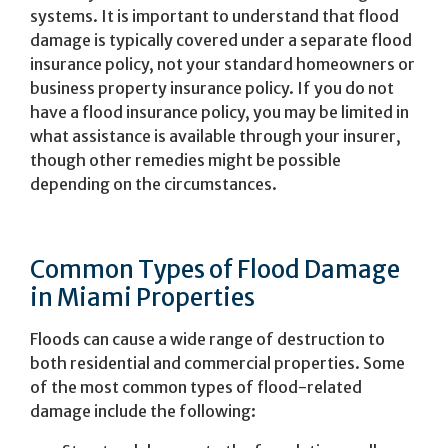
systems. It is important to understand that flood
damage is typically covered under a separate flood
insurance policy, not your standard homeowners or
business property insurance policy. If you do not
have a flood insurance policy, you may be limited in
what assistance is available through your insurer,
though other remedies might be possible
depending on the circumstances.
Common Types of Flood Damage
in Miami Properties
Floods can cause a wide range of destruction to
both residential and commercial properties. Some
of the most common types of flood-related
damage include the following: