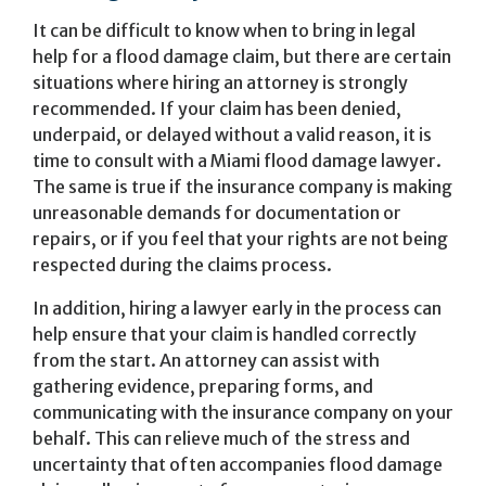
It can be difficult to know when to bring in legal
help for a flood damage claim, but there are certain
situations where hiring an attorney is strongly
recommended. If your claim has been denied,
underpaid, or delayed without a valid reason, it is
time to consult with a Miami flood damage lawyer.
The same is true if the insurance company is making
unreasonable demands for documentation or
repairs, or if you feel that your rights are not being
respected during the claims process.
In addition, hiring a lawyer early in the process can
help ensure that your claim is handled correctly
from the start. An attorney can assist with
gathering evidence, preparing forms, and
communicating with the insurance company on your
behalf. This can relieve much of the stress and
uncertainty that often accompanies flood damage