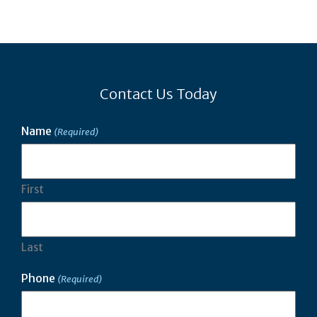
Contact Us Today
Name
(Required)
First
Last
Phone
(Required)