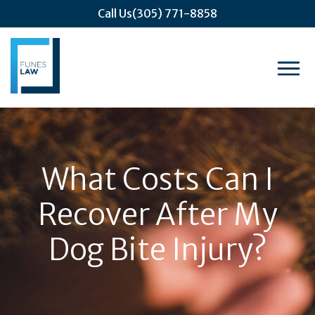
Call Us
(305) 771-8858
What Costs Can I
Recover After My
Dog Bite Injury?