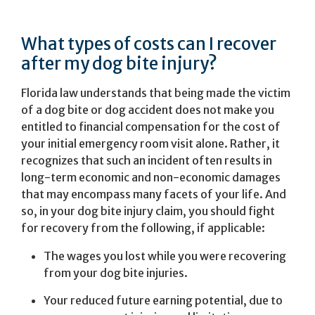
What types of costs can I recover
after my dog bite injury?
Florida law understands that being made the victim
of a dog bite or dog accident does not make you
entitled to financial compensation for the cost of
your initial emergency room visit alone. Rather, it
recognizes that such an incident often results in
long-term economic and non-economic damages
that may encompass many facets of your life. And
so, in your dog bite injury claim, you should fight
for recovery from the following, if applicable:
The wages you lost while you were recovering
from your dog bite injuries.
Your reduced future earning potential, due to