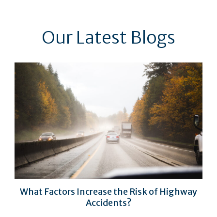
Our Latest Blogs
What Factors Increase the Risk of Highway
Accidents?