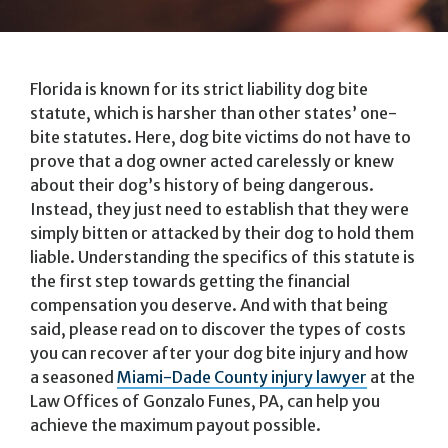
Florida is known for its strict liability dog bite
statute, which is harsher than other states’ one-
bite statutes. Here, dog bite victims do not have to
prove that a dog owner acted carelessly or knew
about their dog’s history of being dangerous.
Instead, they just need to establish that they were
simply bitten or attacked by their dog to hold them
liable. Understanding the specifics of this statute is
the first step towards getting the financial
compensation you deserve. And with that being
said, please read on to discover the types of costs
you can recover after your dog bite injury and how
a seasoned
Miami-Dade County injury lawyer
at the
Law Offices of Gonzalo Funes, PA, can help you
achieve the maximum payout possible.