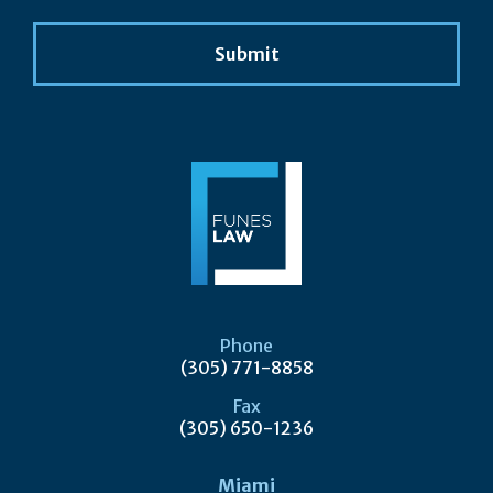
Phone
(305) 771-8858
Fax
(305) 650-1236
Miami