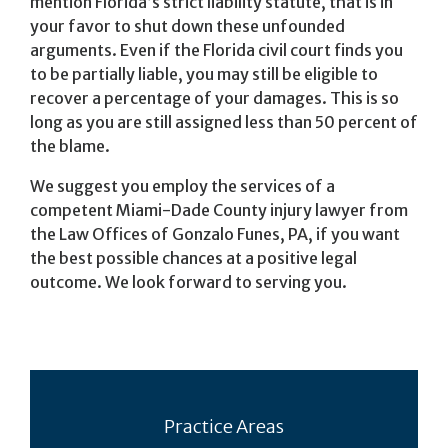
mention Florida’s strict liability statute, that is in
your favor to shut down these unfounded
arguments. Even if the Florida civil court finds you
to be partially liable, you may still be eligible to
recover a percentage of your damages. This is so
long as you are still assigned less than 50 percent of
the blame.
We suggest you employ the services of a
competent Miami-Dade County injury lawyer from
the Law Offices of Gonzalo Funes, PA, if you want
the best possible chances at a positive legal
outcome. We look forward to serving you.
Practice Areas