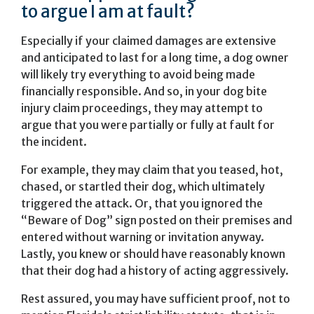
to argue I am at fault?
Especially if your claimed damages are extensive
and anticipated to last for a long time, a dog owner
will likely try everything to avoid being made
financially responsible. And so, in your dog bite
injury claim proceedings, they may attempt to
argue that you were partially or fully at fault for
the incident.
For example, they may claim that you teased, hot,
chased, or startled their dog, which ultimately
triggered the attack. Or, that you ignored the
“Beware of Dog” sign posted on their premises and
entered without warning or invitation anyway.
Lastly, you knew or should have reasonably known
that their dog had a history of acting aggressively.
Rest assured, you may have sufficient proof, not to