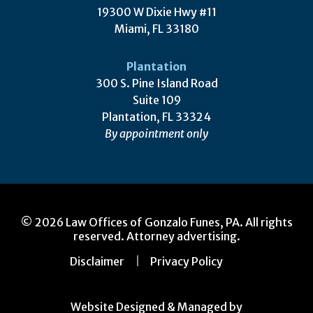
19300 W Dixie Hwy #11
Miami, FL 33180
Plantation
300 S. Pine Island Road
Suite 109
Plantation, FL 33324
By appointment only
© 2026 Law Offices of Gonzalo Funes, PA. All rights
reserved. Attorney advertising.
Disclaimer
Privacy Policy
Website Designed & Managed by