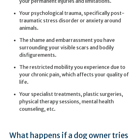
your permanent injuries and limitations.
Your psychological trauma, specifically post-
traumatic stress disorder or anxiety around
animals.
The shame and embarrassment you have
surrounding your visible scars and bodily
disfigurements.
The restricted mobility you experience due to
your chronic pain, which affects your quality of
life.
Your specialist treatments, plastic surgeries,
physical therapy sessions, mental health
counseling, etc.
What happens if a dog owner tries