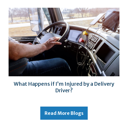
What Happens if I’m Injured by a Delivery
Driver?
Read More Blogs