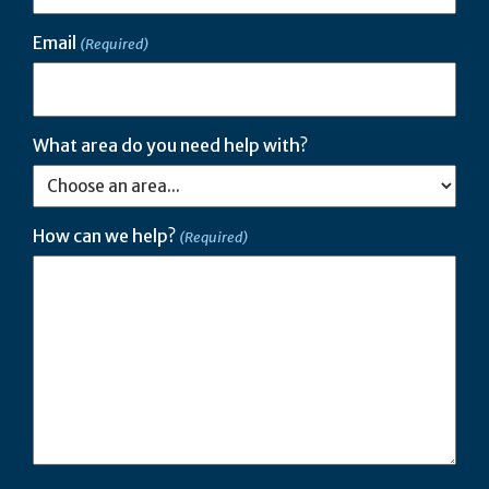
Email
(Required)
What area do you need help with?
How can we help?
(Required)