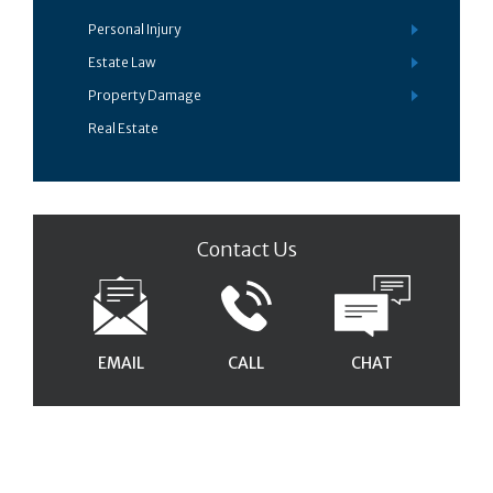
Personal Injury
Estate Law
Property Damage
Real Estate
Contact Us
EMAIL
CALL
CHAT