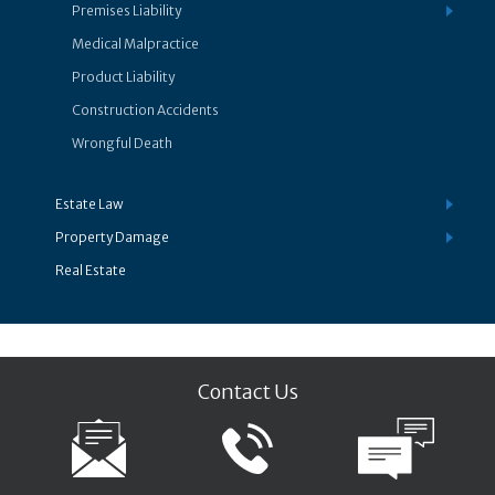
Premises Liability
Medical Malpractice
Product Liability
Construction Accidents
Wrongful Death
Estate Law
Property Damage
Real Estate
Contact Us