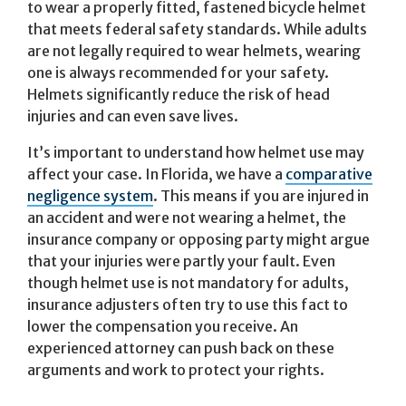
to wear a properly fitted, fastened bicycle helmet
that meets federal safety standards. While adults
are not legally required to wear helmets, wearing
one is always recommended for your safety.
Helmets significantly reduce the risk of head
injuries and can even save lives.
It’s important to understand how helmet use may
affect your case. In Florida, we have a
comparative
negligence system
. This means if you are injured in
an accident and were not wearing a helmet, the
insurance company or opposing party might argue
that your injuries were partly your fault. Even
though helmet use is not mandatory for adults,
insurance adjusters often try to use this fact to
lower the compensation you receive. An
experienced attorney can push back on these
arguments and work to protect your rights.