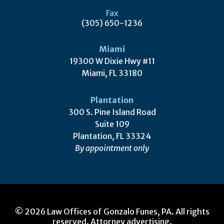
Fax
(305) 650-1236
Miami
19300 W Dixie Hwy #11
Miami, FL 33180
Plantation
300 S. Pine Island Road
Suite 109
Plantation, FL 33324
By appointment only
© 2026 Law Offices of Gonzalo Funes, PA. All rights
reserved. Attorney advertising.