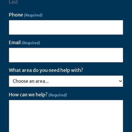
Last
Phone
(Required)
Email
(Required)
What area do you need help with?
How can we help?
(Required)