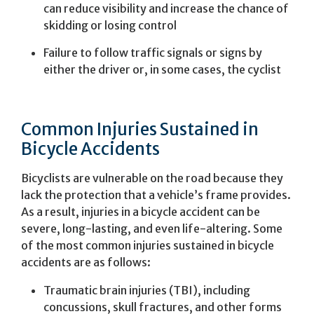
can reduce visibility and increase the chance of
skidding or losing control
Failure to follow traffic signals or signs by
either the driver or, in some cases, the cyclist
Common Injuries Sustained in
Bicycle Accidents
Bicyclists are vulnerable on the road because they
lack the protection that a vehicle’s frame provides.
As a result, injuries in a bicycle accident can be
severe, long-lasting, and even life-altering. Some
of the most common injuries sustained in bicycle
accidents are as follows:
Traumatic brain injuries (TBI), including
concussions, skull fractures, and other forms