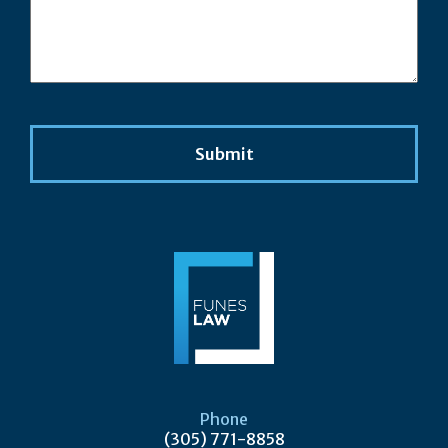
Phone
(305) 771-8858