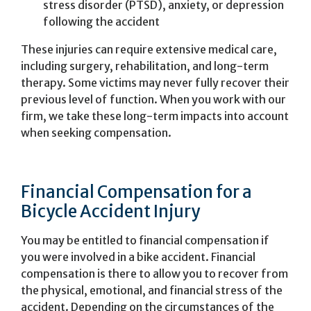
stress disorder (PTSD), anxiety, or depression
following the accident
These injuries can require extensive medical care,
including surgery, rehabilitation, and long-term
therapy. Some victims may never fully recover their
previous level of function. When you work with our
firm, we take these long-term impacts into account
when seeking compensation.
Financial Compensation for a
Bicycle Accident Injury
You may be entitled to financial compensation if
you were involved in a bike accident. Financial
compensation is there to allow you to recover from
the physical, emotional, and financial stress of the
accident. Depending on the circumstances of the