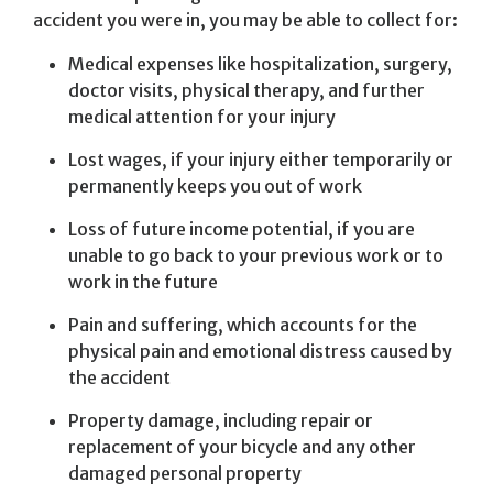
accident you were in, you may be able to collect for:
Medical expenses like hospitalization, surgery,
doctor visits, physical therapy, and further
medical attention for your injury
Lost wages, if your injury either temporarily or
permanently keeps you out of work
Loss of future income potential, if you are
unable to go back to your previous work or to
work in the future
Pain and suffering, which accounts for the
physical pain and emotional distress caused by
the accident
Property damage, including repair or
replacement of your bicycle and any other
damaged personal property