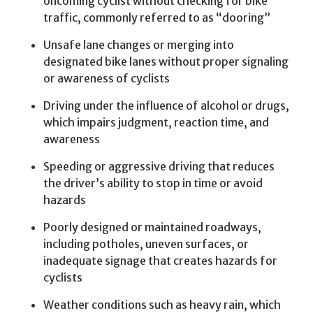
oncoming cyclist without checking for bike
traffic, commonly referred to as “dooring”
Unsafe lane changes or merging into
designated bike lanes without proper signaling
or awareness of cyclists
Driving under the influence of alcohol or drugs,
which impairs judgment, reaction time, and
awareness
Speeding or aggressive driving that reduces
the driver’s ability to stop in time or avoid
hazards
Poorly designed or maintained roadways,
including potholes, uneven surfaces, or
inadequate signage that creates hazards for
cyclists
Weather conditions such as heavy rain, which