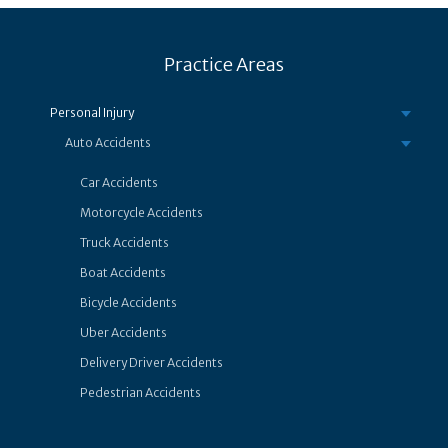
Practice Areas
Personal Injury
Auto Accidents
Car Accidents
Motorcycle Accidents
Truck Accidents
Boat Accidents
Bicycle Accidents
Uber Accidents
Delivery Driver Accidents
Pedestrian Accidents