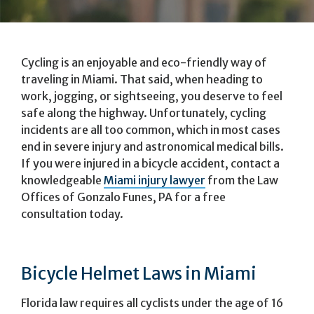
Cycling is an enjoyable and eco-friendly way of
traveling in Miami. That said, when heading to
work, jogging, or sightseeing, you deserve to feel
safe along the highway. Unfortunately, cycling
incidents are all too common, which in most cases
end in severe injury and astronomical medical bills.
If you were injured in a bicycle accident, contact a
knowledgeable
Miami injury lawyer
from the Law
Offices of Gonzalo Funes, PA for a free
consultation today.
Bicycle Helmet Laws in Miami
Florida law requires all cyclists under the age of 16