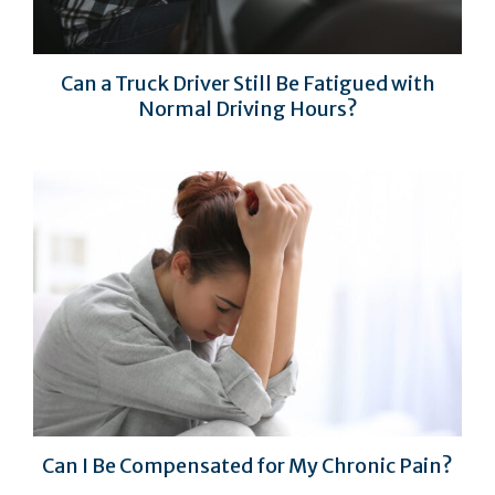
Can a Truck Driver Still Be Fatigued with
Normal Driving Hours?
Can I Be Compensated for My Chronic Pain?