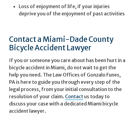
Loss of enjoyment of life, if your injuries
deprive you of the enjoyment of past activities
Contact a Miami-Dade County
Bicycle Accident Lawyer
If you or someone you care about has been hurt in a
bicycle accident in Miami, do not wait to get the
help you need. The Law Offices of Gonzalo Funes,
PA is here to guide you through every step of the
legal process, from your initial consultation to the
resolution of your claim.
Contact
us today to
discuss your case with a dedicated Miami bicycle
accident lawyer.