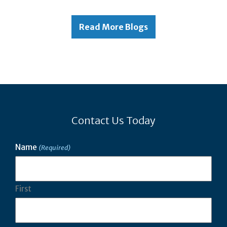
Read More Blogs
Contact Us Today
Name
(Required)
First