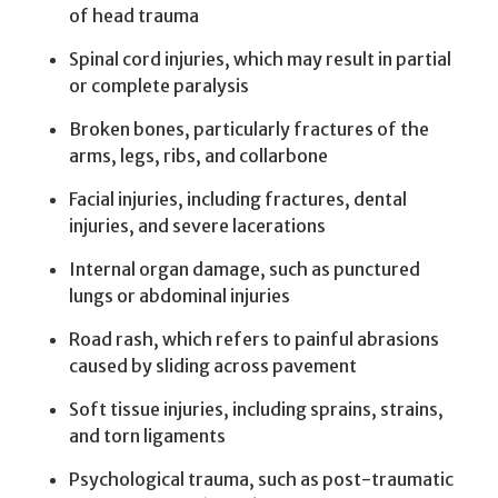
of head trauma
Spinal cord injuries, which may result in partial
or complete paralysis
Broken bones, particularly fractures of the
arms, legs, ribs, and collarbone
Facial injuries, including fractures, dental
injuries, and severe lacerations
Internal organ damage, such as punctured
lungs or abdominal injuries
Road rash, which refers to painful abrasions
caused by sliding across pavement
Soft tissue injuries, including sprains, strains,
and torn ligaments
Psychological trauma, such as post-traumatic