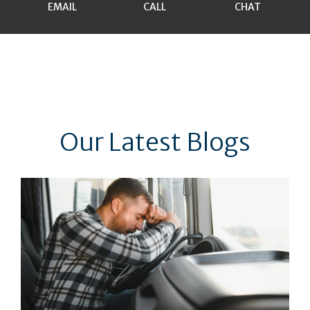
EMAIL
CALL
CHAT
Our Latest Blogs