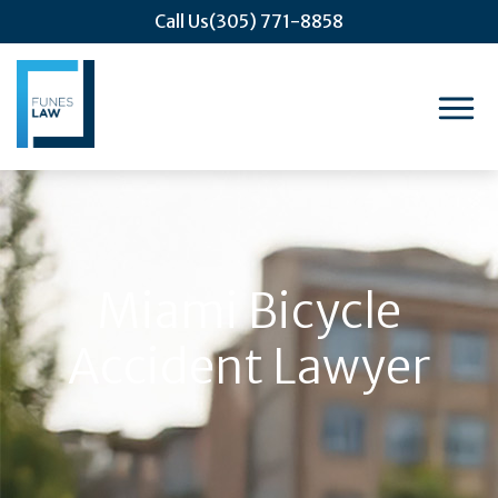
Call Us
(305) 771-8858
Miami Bicycle
Accident Lawyer