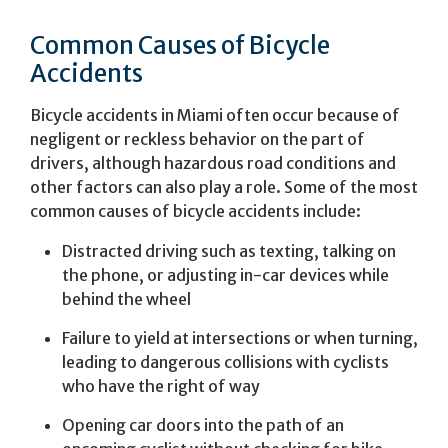
Common Causes of Bicycle
Accidents
Bicycle accidents in Miami often occur because of
negligent or reckless behavior on the part of
drivers, although hazardous road conditions and
other factors can also play a role. Some of the most
common causes of bicycle accidents include:
Distracted driving such as texting, talking on
the phone, or adjusting in-car devices while
behind the wheel
Failure to yield at intersections or when turning,
leading to dangerous collisions with cyclists
who have the right of way
Opening car doors into the path of an