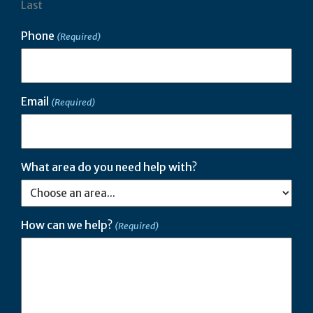
Last
Phone
(Required)
Email
(Required)
What area do you need help with?
How can we help?
(Required)