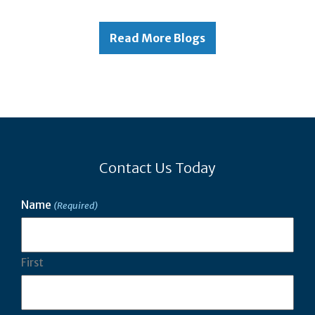
Read More Blogs
Contact Us Today
Name
(Required)
First