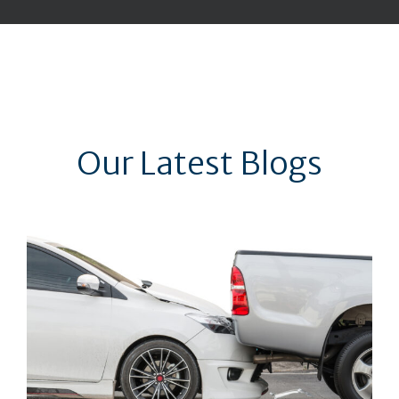
Our Latest Blogs