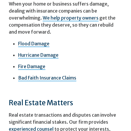
When your home or business suffers damage,
dealing with insurance companies can be
overwhelming.
We help property owners
get the
compensation they deserve, so they can rebuild
and move forward.
Flood Damage
Hurricane Damage
Fire Damage
Bad Faith Insurance Claims
Real Estate Matters
Real estate transactions and disputes can involve
significant financial stakes. Our firm provides
experienced counsel
to protect your interests,