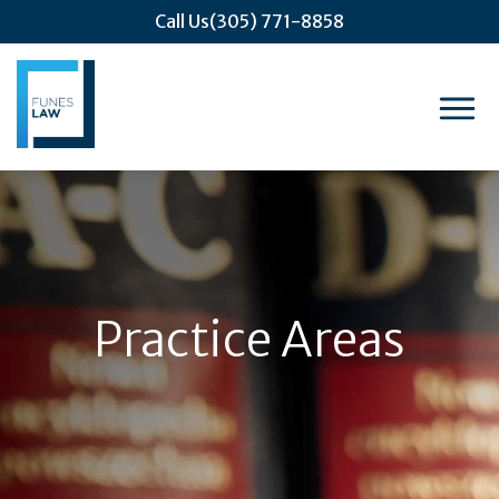
Call Us
(305) 771-8858
Practice Areas