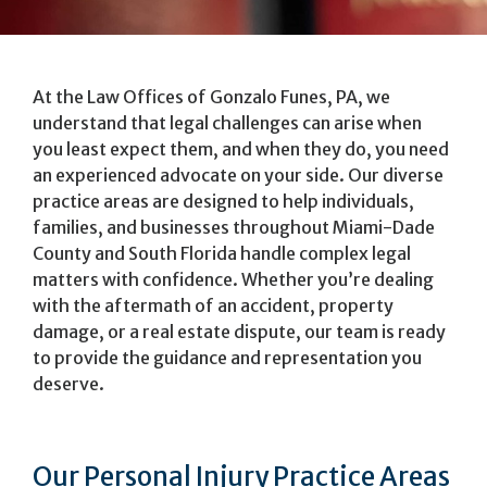
At the Law Offices of Gonzalo Funes, PA, we
understand that legal challenges can arise when
you least expect them, and when they do, you need
an experienced advocate on your side. Our diverse
practice areas are designed to help individuals,
families, and businesses throughout Miami-Dade
County and South Florida handle complex legal
matters with confidence. Whether you’re dealing
with the aftermath of an accident, property
damage, or a real estate dispute, our team is ready
to provide the guidance and representation you
deserve.
Our Personal Injury Practice Areas