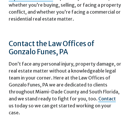
whether you’re buying, selling, or facing a property
conflict, and whether you’re facing a commercial or
residential real estate matter.
Contact the Law Offices of
Gonzalo Funes, PA
Don’t face any personal injury, property damage, or
real estate matter without a knowledgeable legal
team in your corner. Here at the Law Offices of
Gonzalo Funes, PA we are dedicated to clients
throughout Miami-Dade County and South Florida,
and we stand ready to fight for you, too.
Contact
us today so we can get started working on your
case.