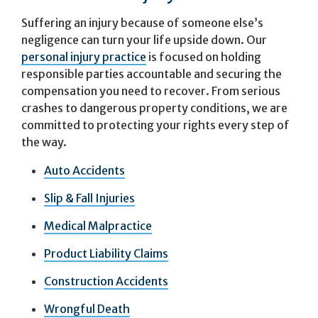
Suffering an injury because of someone else’s
negligence can turn your life upside down. Our
personal injury practice
is focused on holding
responsible parties accountable and securing the
compensation you need to recover. From serious
crashes to dangerous property conditions, we are
committed to protecting your rights every step of
the way.
Auto Accidents
Slip & Fall Injuries
Medical Malpractice
Product Liability Claims
Construction Accidents
Wrongful Death