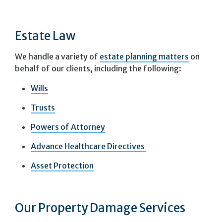
Estate Law
We handle a variety of
estate planning matters
on
behalf of our clients, including the following:
Wills
Trusts
Powers of Attorney
Advance Healthcare Directives
Asset Protection
Our Property Damage Services