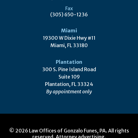
Fax
(305) 650-1236
Miami
19300 W Dixie Hwy #11
Miami, FL 33180
Plantation
300 S. Pine Island Road
Suite 109
Plantation, FL 33324
By appointment only
© 2026 Law Offices of Gonzalo Funes, PA. All rights
reserved. Attorney advertising.