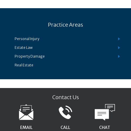
Practice Areas
Personal Injury
Estate Law
Property Damage
Real Estate
Contact Us
EMAIL
CALL
CHAT