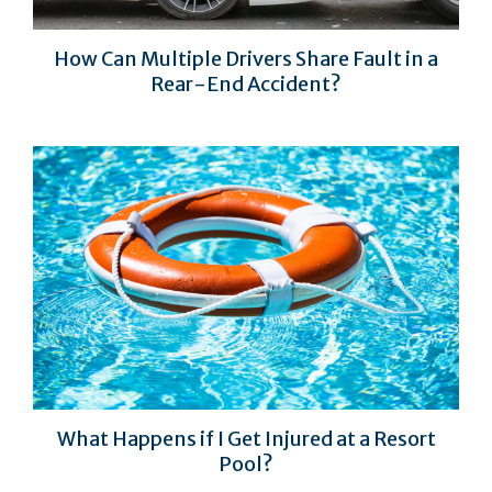
How Can Multiple Drivers Share Fault in a
Rear-End Accident?
What Happens if I Get Injured at a Resort
Pool?