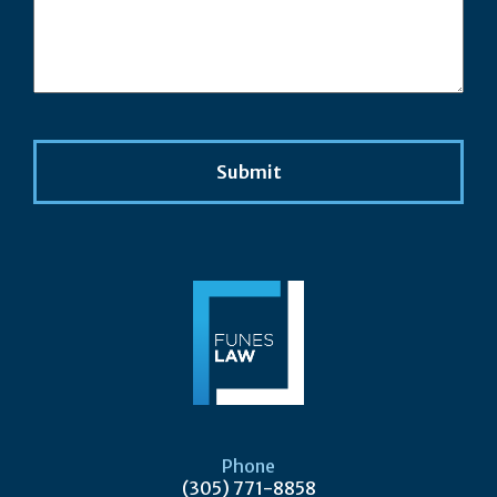
Phone
(305) 771-8858