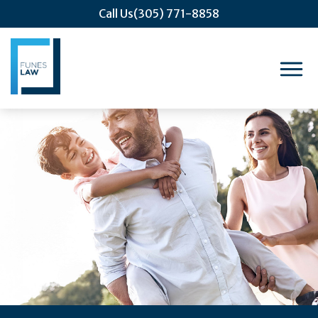
Call Us
(305) 771-8858