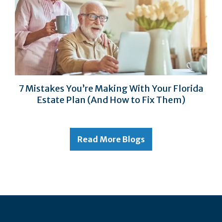
7 Mistakes You’re Making With Your Florida
Estate Plan (And How to Fix Them)
Read More Blogs