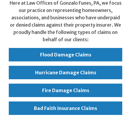
Here at Law Offices of Gonzalo Funes, PA, we focus
our practice on representing homeowners,
associations, and businesses who have underpaid
or denied claims against their property insurer. We
proudly handle the following types of claims on
behalf of our clients:
Flood Damage Claims
Hurricane Damage Claims
Fire Damage Claims
Bad Faith Insurance Claims