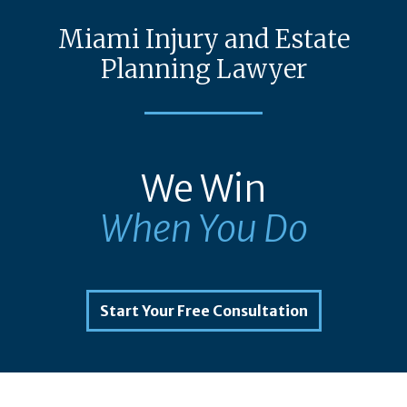
Miami Injury and Estate
Planning Lawyer
We Win
When You Do
Start Your Free Consultation