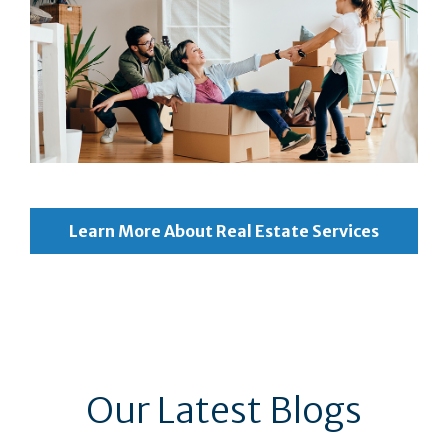
Learn More About Real Estate Services
Our Latest Blogs