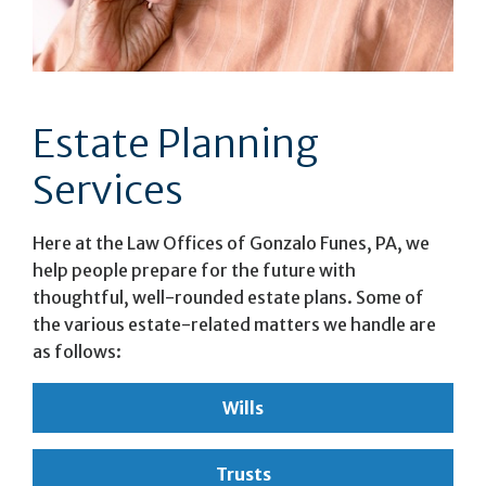
Estate Planning
Services
Here at the Law Offices of Gonzalo Funes, PA, we
help people prepare for the future with
thoughtful, well-rounded estate plans. Some of
the various estate-related matters we handle are
as follows:
Wills
Trusts