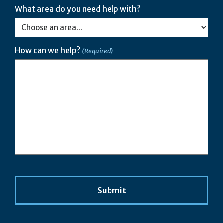
What area do you need help with?
How can we help?
(Required)