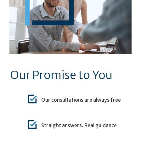
Our Promise to You
Our consultations are always free
Straight answers. Real guidance