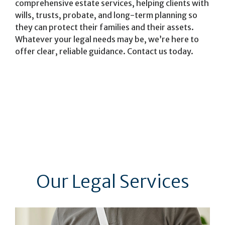
comprehensive estate services, helping clients with
wills, trusts, probate, and long-term planning so
they can protect their families and their assets.
Whatever your legal needs may be, we’re here to
offer clear, reliable guidance. Contact us today.
Our Legal Services