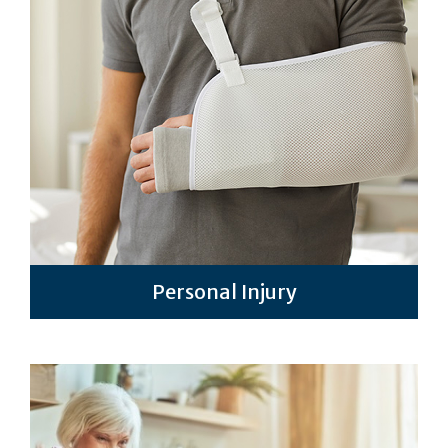
Personal Injury