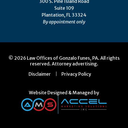
300 S. Pine Island Road
Suite 109
Plantation, FL 33324
By appointment only
© 2026 Law Offices of Gonzalo Funes, PA. All rights
reserved. Attorney advertising.
Disclaimer
Privacy Policy
Website Designed & Managed by