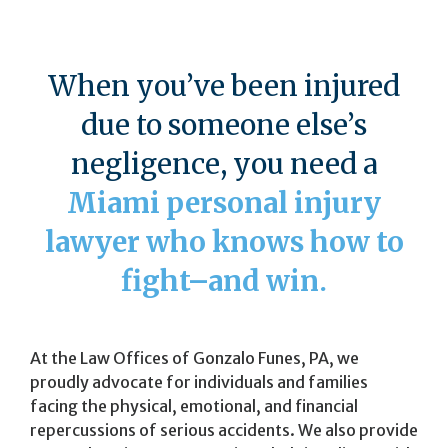
When you’ve been injured
due to someone else’s
negligence, you need a
Miami personal injury
lawyer who knows how to
fight–and win.
At the Law Offices of Gonzalo Funes, PA, we
proudly advocate for individuals and families
facing the physical, emotional, and financial
repercussions of serious accidents. We also provide