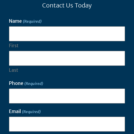
Contact Us Today
Name
(Required)
First
Last
Phone
(Required)
Email
(Required)