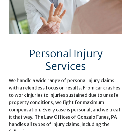
Personal Injury
Services
We handle a wide range of personal injury claims
with a relentless focus on results. From car crashes
to work injuries to injuries sustained due to unsafe
property conditions, we fight for maximum
compensation. Every case is personal, and we treat
it that way. The Law Offices of Gonzalo Funes, PA
handles all types of injury claims, including the