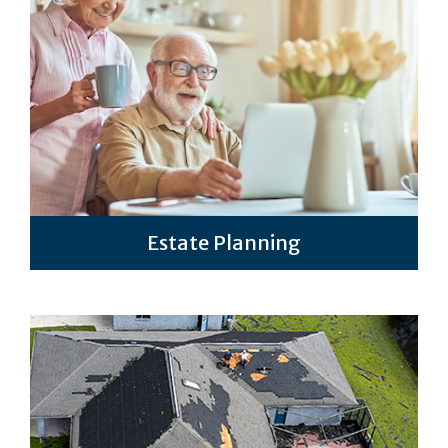
Estate Planning