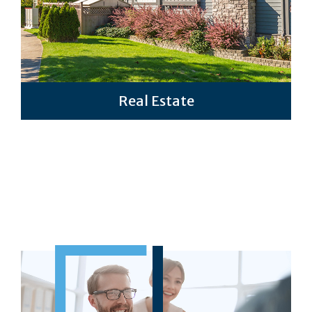
Real Estate