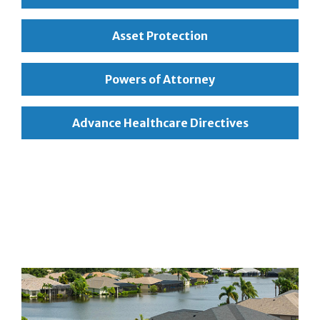
Asset Protection
Powers of Attorney
Advance Healthcare Directives