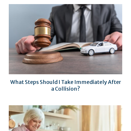
What Steps Should I Take Immediately After
a Collision?