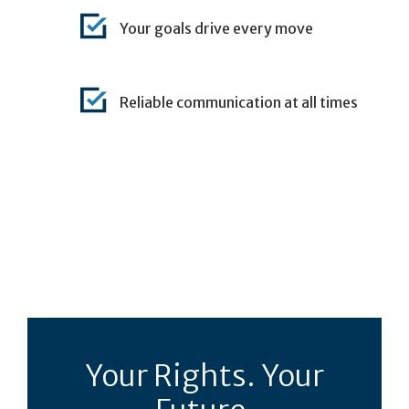
Your goals drive every move
Reliable communication at all times
Your Rights. Your