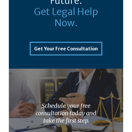
Future.
Get Legal Help
Now.
Get Your Free Consultation
Schedule your free
consultation today and
take the first step.