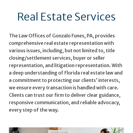
Real Estate Services
The Law Offices of Gonzalo Funes, PA, provides
comprehensive real estate representation with
various issues, including, but not limited to, title
closing/settlement services, buyer or seller
representation, and litigation representation. With
a deep understanding of Florida real estate law and
a commitment to protecting our clients’ interests,
we ensure every transaction is handled with care.
Clients can trust our firm to deliver clear guidance,
responsive communication, and reliable advocacy,
every step of the way.