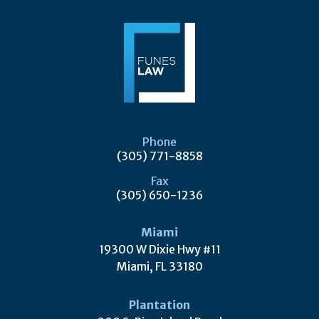
Phone
(305) 771-8858
Fax
(305) 650-1236
Miami
19300 W Dixie Hwy #11
Miami, FL 33180
Plantation