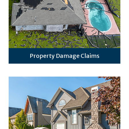
Property Damage Claims