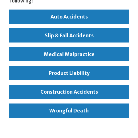
following:
Auto Accidents
Slip & Fall Accidents
Medical Malpractice
Product Liability
Construction Accidents
Wrongful Death