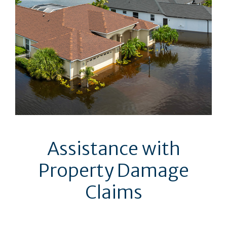
Assistance with
Property Damage
Claims